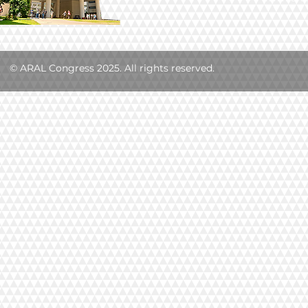
© ARAL Congress 2025. All rights reserved.