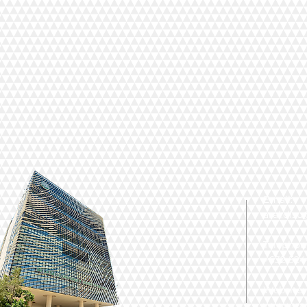
Email:
aral.dls
Telephon
+632 524-
Website:
www.aral