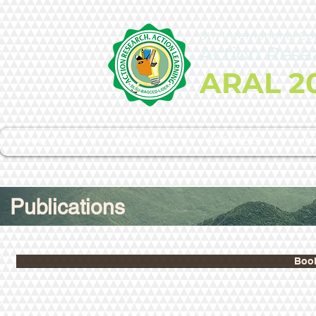
8th International C
Action Rese
ARAL 2
ARAL 2025
PROGRAM
SPEAKERS
CA
Publications
Book