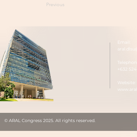
Previous
Email:
aral.dls
Telephon
+632 524-
Website:
www.aral
© ARAL Congress 2025. All rights reserved.