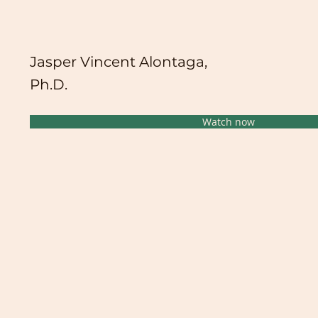
Jasper Vincent Alontaga,
Ph.D.
Watch now