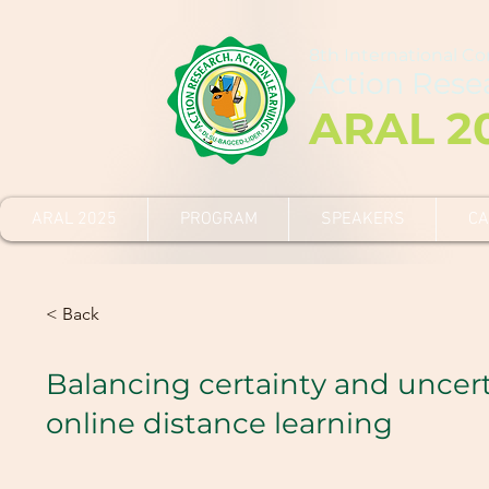
8th International C
Action Rese
ARAL 2
ARAL 2025
PROGRAM
SPEAKERS
CA
< Back
Balancing certainty and uncert
online distance learning