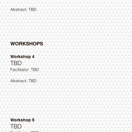
Abstract: TBD ​
WORKSHOPS
Workshop 4
TBD
​Facilitator: TBD
Abstract: TBD ​
Workshop 5
TBD