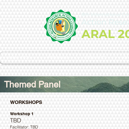
8th International C
Action Rese
ARAL 2
ARAL 2025
PROGRAM
SPEAKERS
CA
Themed Panel
WORKSHOPS
Workshop 1
TBD
Facilitator: TBD