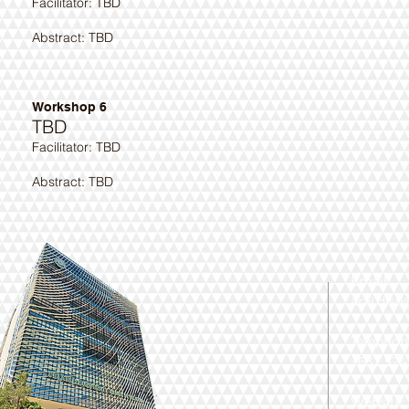
​Facilitator: TBD
Abstract: TBD ​
Workshop 6
TBD
​Facilitator: TBD
Abstract: TBD ​
Email:
aral.dls
Telephon
+632 524-
Website: