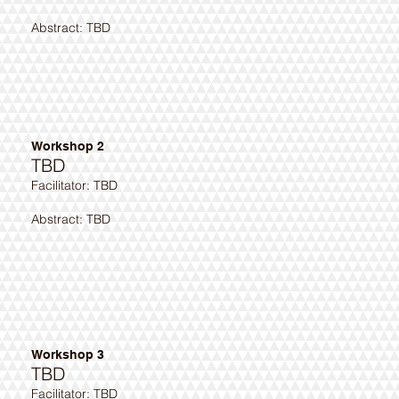
Abstract: TBD
Workshop 2
TBD
​Facilitator: TBD
Abstract: TBD ​
Workshop 3
TBD
​Facilitator: TBD