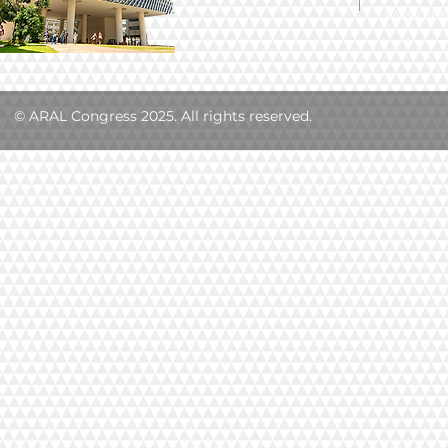
www.aral
© ARAL Congress 2025. All rights reserved.